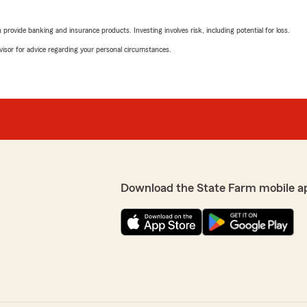
rovide banking and insurance products. Investing involves risk, including potential for loss.
advisor for advice regarding your personal circumstances.
Download the State Farm mobile a