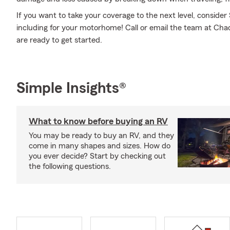
If you want to take your coverage to the next level, consider
including for your motorhome! Call or email the team at Cha
are ready to get started.
Simple Insights®
What to know before buying an RV
You may be ready to buy an RV, and they
come in many shapes and sizes. How do
you ever decide? Start by checking out
the following questions.