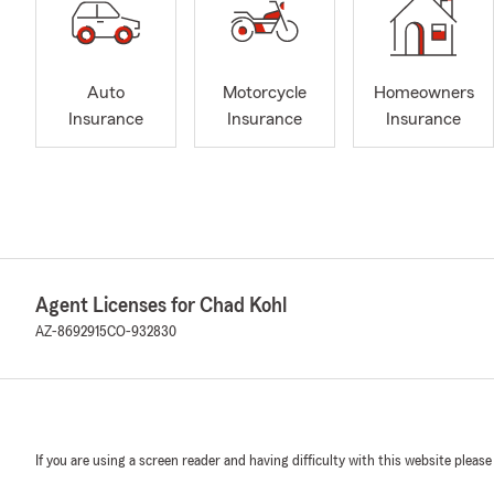
Auto
Motorcycle
Homeowners
Insurance
Insurance
Insurance
Agent Licenses for Chad Kohl
AZ-8692915
CO-932830
If you are using a screen reader and having difficulty with this website please