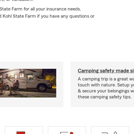
 State Farm for all your insurance needs,
d Kohl State Farm if you have any questions or
Camping safety made s
A camping trip is a great wa
touch with nature. Setup 
& secure your belongings wi
these camping safety tips.