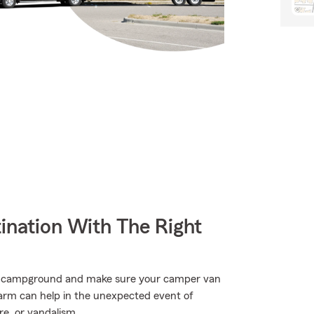
ination With The Right
rite campground and make sure your camper van
Farm can help in the unexpected event of
e, or vandalism.