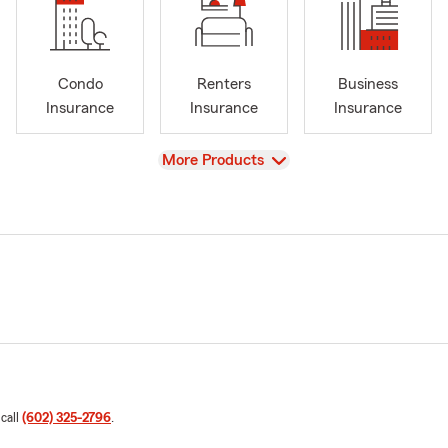
Condo
Renters
Business
Insurance
Insurance
Insurance
View
More Products
 call
(602) 325-2796
.