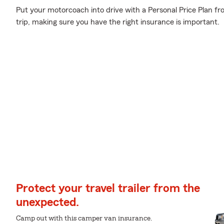
Put your motorcoach into drive with a Personal Price Plan f
trip, making sure you have the right insurance is important.
Protect your travel trailer from the
unexpected.
Camp out with this camper van insurance.