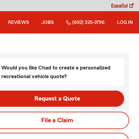
Español
REVIEWS
JOBS
(602) 325-2796
LOG IN
Would you like Chad to create a personalized
recreational vehicle quote?
Request a Quote
File a Claim