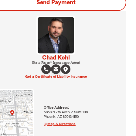
Send Payment
Chad Kohl
State Farm® Insurance Agent
Get a Certificate of Liability Insurance
Office Address:
6868 N 7th Avenue Suite 108
Phoenix, AZ 85013-1150
Map & Directions