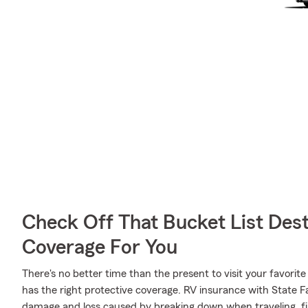
Check Off That Bucket List Dest
Coverage For You
There's no better time than the present to visit your favo
has the right protective coverage. RV insurance with State 
damage and loss caused by breaking down when traveling, fir