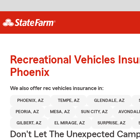
Recreational Vehicles Ins
Phoenix
We also offer
rec vehicles
insurance in:
PHOENIX, AZ
TEMPE, AZ
GLENDALE, AZ
PEORIA, AZ
MESA, AZ
SUN CITY, AZ
AVONDALE
GILBERT, AZ
EL MIRAGE, AZ
SURPRISE, AZ
Don't Let The Unexpected Camp