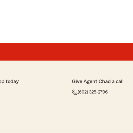
pp today
Give Agent Chad a call
(602) 325-2796