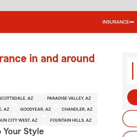
INSURANCE
urance in and around
SCOTTSDALE, AZ
PARADISE VALLEY, AZ
, AZ
GOODYEAR, AZ
CHANDLER, AZ
SUN CITY WEST, AZ
FOUNTAIN HILLS, AZ
 Your Style