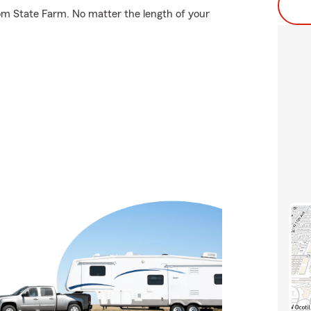
rom State Farm. No matter the length of your