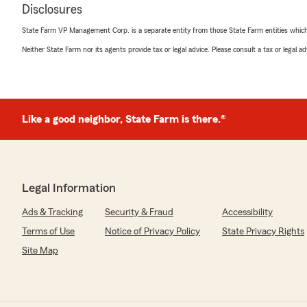
Disclosures
State Farm VP Management Corp. is a separate entity from those State Farm entities which p
Neither State Farm nor its agents provide tax or legal advice. Please consult a tax or legal 
Like a good neighbor, State Farm is there.®
Legal Information
Ads & Tracking
Security & Fraud
Accessibility
Terms of Use
Notice of Privacy Policy
State Privacy Rights
Site Map