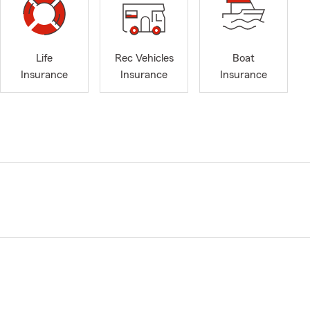
Life
Rec Vehicles
Boat
Insurance
Insurance
Insurance