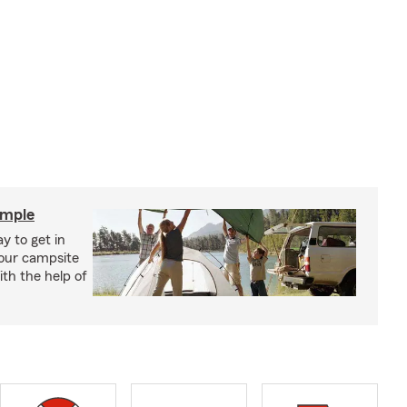
imple
y to get in
your campsite
th the help of