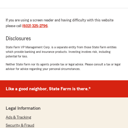
If you are using a screen reader and having difficulty with this website
please call
(602) 325-2796
.
Disclosures
State Farm VP Management Corp. is a separate entity from those State Farm entities
which provide banking and insurance products. Investing involves risk, including
potential for loss.
Neither State Farm nor its agents provide tax or legal advice. Please consult a tax or legal
advisor for advice regarding your personal circumstances.
Like a good neighbor, State Farm is there.®
Legal Information
Ads & Tracking
Security & Fraud