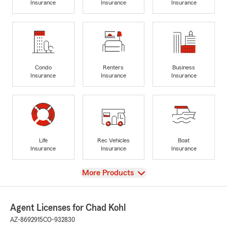
Insurance
Insurance
Insurance
Condo
Renters
Business
Insurance
Insurance
Insurance
Life
Rec Vehicles
Boat
Insurance
Insurance
Insurance
View
More Products
Agent Licenses for Chad Kohl
AZ-8692915
CO-932830