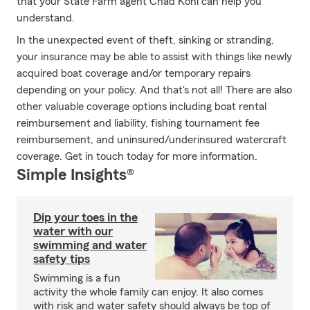
that your State Farm agent Chad Kohl can help you
understand.
In the unexpected event of theft, sinking or stranding,
your insurance may be able to assist with things like newly
acquired boat coverage and/or temporary repairs
depending on your policy. And that's not all! There are also
other valuable coverage options including boat rental
reimbursement and liability, fishing tournament fee
reimbursement, and uninsured/underinsured watercraft
coverage. Get in touch today for more information.
Simple Insights®
Dip your toes in the
water with our
swimming and water
safety tips
Swimming is a fun
activity the whole family can enjoy. It also comes
with risk and water safety should always be top of