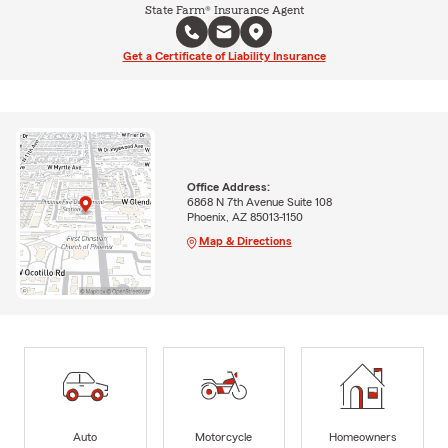
State Farm® Insurance Agent
Get a Certificate of Liability Insurance
Office Address:
6868 N 7th Avenue Suite 108
Phoenix, AZ 85013-1150
Map & Directions
Auto
Motorcycle
Homeowners