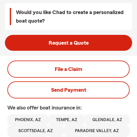
Would you like Chad to create a personalized
boat quote?
Request a Quote
File a Claim
Send Payment
We also offer
boat
insurance in:
PHOENIX, AZ
TEMPE, AZ
GLENDALE, AZ
SCOTTSDALE, AZ
PARADISE VALLEY, AZ