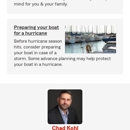
mind for you & your family.
Preparing your boat
for a hurricane
Before hurricane season
hits, consider preparing
your boat in case of a
storm. Some advance planning may help protect
your boat in a hurricane.
Chad Kohl