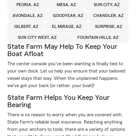
PEORIA, AZ
MESA, AZ
SUN CITY, AZ
AVONDALE, AZ
GOODYEAR, AZ
CHANDLER, AZ
GILBERT, AZ
EL MIRAGE, AZ
SURPRISE, AZ
SUN CITY WEST, AZ
FOUNTAIN HILLS, AZ
State Farm May Help To Keep Your
Boat Afloat
The center console you've been wanting is finally tied to
your own dock. Let us help you ensure that your beloved
vessel stays that way. When the unplanned happens,
we've got your back (or rather, your boat)!
State Farm Helps You Keep Your
Bearing
There is no reason to worry when you are covered with
State Farm's reliable boat insurance. Reaching anything
from your anchors to tools, there are a variety of options