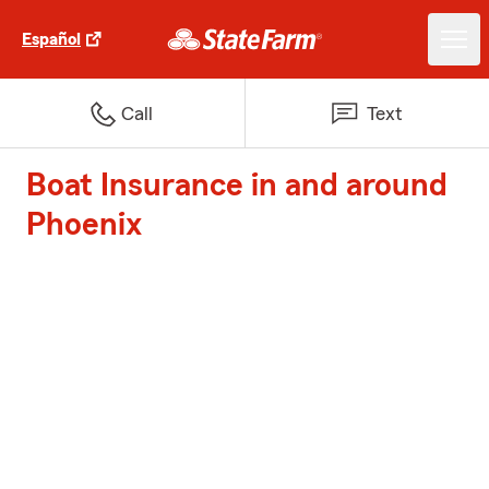
Español
Call
Text
Boat Insurance in and around
Phoenix